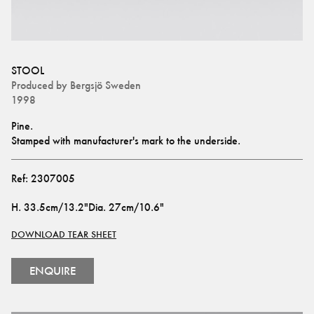
STOOL
Produced by
Bergsjö Sweden
1998
Pine.
Stamped with manufacturer's mark to the underside.
Ref:
2307005
H
.
33.5cm/13.2"
Dia
.
27cm/10.6"
DOWNLOAD TEAR SHEET
ENQUIRE