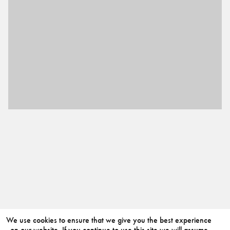
We use cookies to ensure that we give you the best experience
on our website. If you continue to use this site we will assume