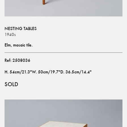
NESTING TABLES
1940s
Elm, mosaic tile.
Ref:
2508036
H
.
54cm/21.3"
W
.
50cm/19.7"
D
.
36.5cm/14.4"
SOLD