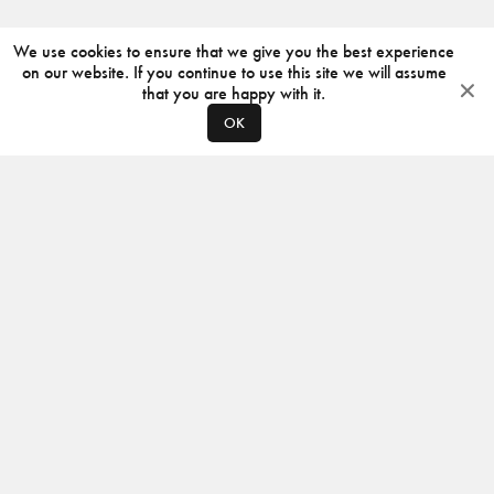
We use cookies to ensure that we give you the best experience
on our website. If you continue to use this site we will assume
that you are happy with it.
OK
ABOUT
CONTACT
PRODUCERS
PRIVACY POLICY
INSTAGRAM
VIMEO
ISSUU
©
2026
JACKSON DESIGN