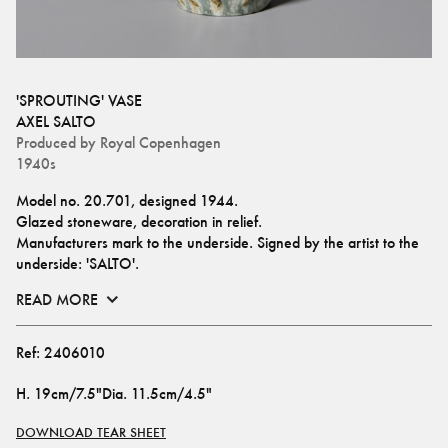
'SPROUTING' VASE
AXEL SALTO
Produced by
Royal Copenhagen
1940s
Model no. 20.701, designed 1944.
Glazed stoneware, decoration in relief.
Manufacturers mark to the underside. Signed by the artist to the 
underside: 'SALTO'.
READ MORE
Ref:
2406010
H
.
19cm/7.5"
Dia
.
11.5cm/4.5"
DOWNLOAD TEAR SHEET