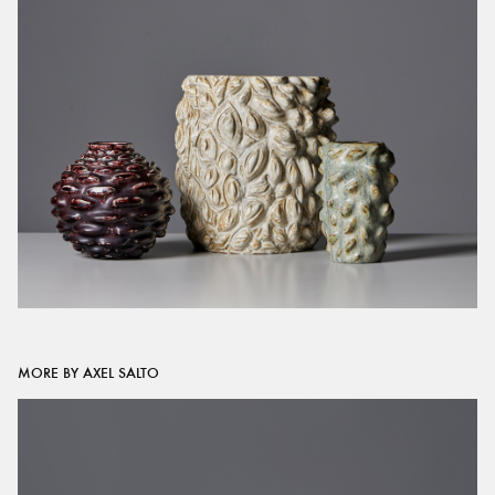
MORE BY AXEL SALTO