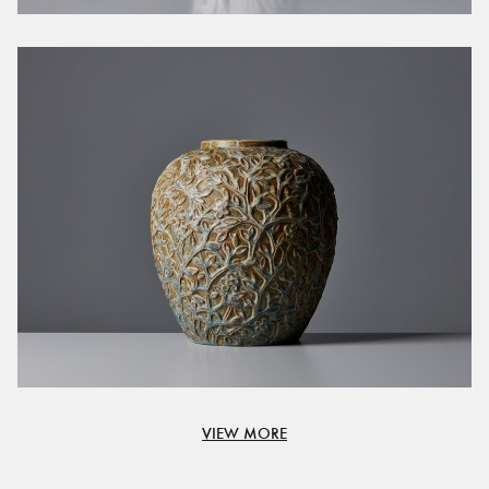
VIEW MORE