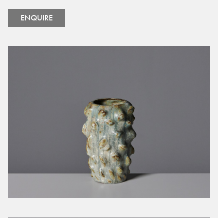
ENQUIRE