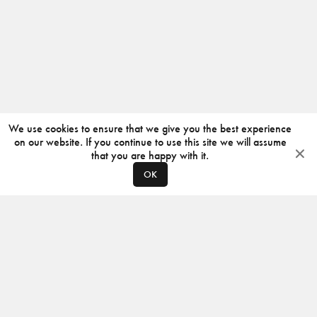
We use cookies to ensure that we give you the best experience
on our website. If you continue to use this site we will assume
that you are happy with it.
OK
ABOUT
CONTACT
PRODUCERS
PRIVACY POLICY