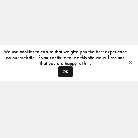
We use cookies to ensure that we give you the best experience
on our website. If you continue to use this site we will assume
that you are happy with it.
OK
ABOUT
CONTACT
PRODUCERS
PRIVACY POLICY