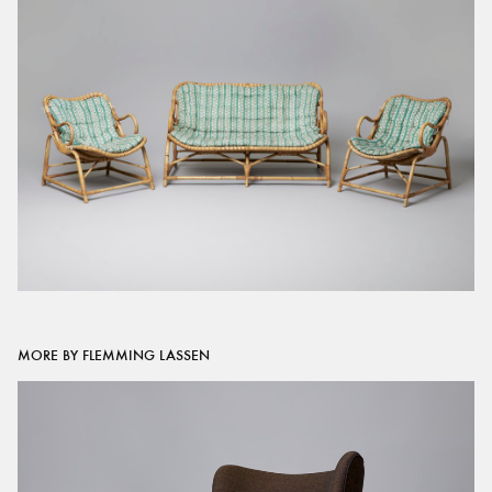
MORE BY FLEMMING LASSEN