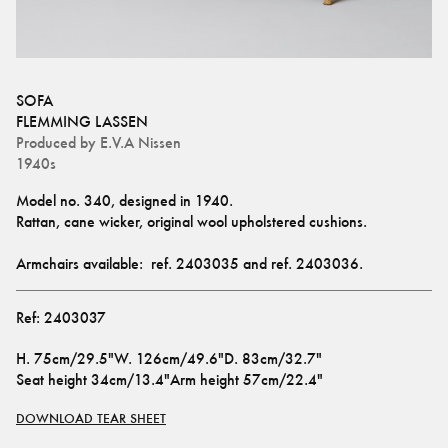
SOFA
FLEMMING LASSEN
Produced by
E.V.A Nissen
1940s
Model no. 340, designed in 1940.
Rattan, cane wicker, original wool upholstered cushions. 
Armchairs available:  ref. 
2403035
 and ref. 
2403036
.
Ref:
2403037
H
.
75cm/29.5"
W
.
126cm/49.6"
D
.
83cm/32.7"
Seat height
34cm/13.4"
Arm height
57cm/22.4"
DOWNLOAD TEAR SHEET