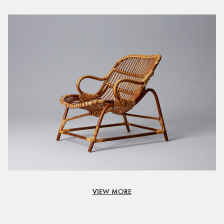
VIEW MORE