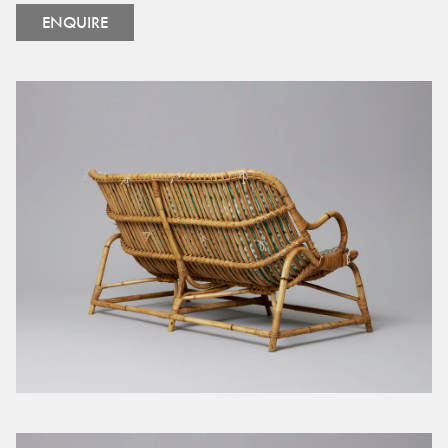
ENQUIRE