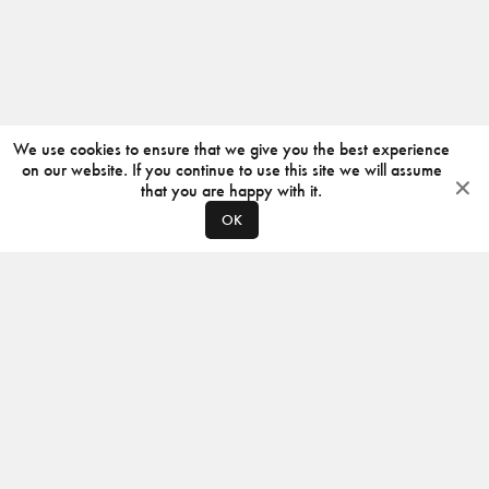
We use cookies to ensure that we give you the best experience
on our website. If you continue to use this site we will assume
that you are happy with it.
OK
ABOUT
CONTACT
PRODUCERS
PRIVACY POLICY
INSTAGRAM