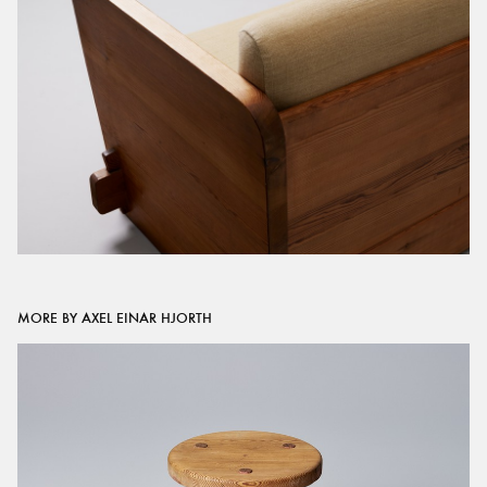
MORE BY AXEL EINAR HJORTH