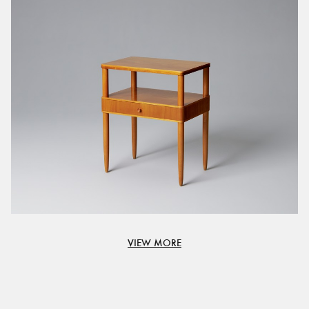
VIEW MORE