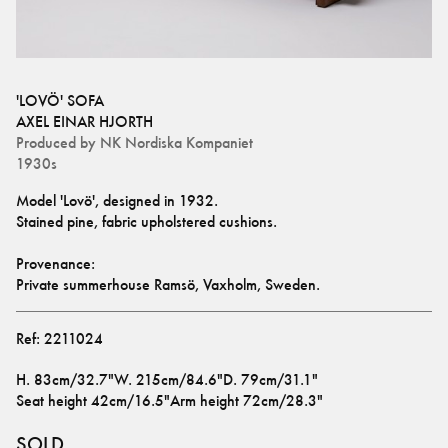
'LOVÖ' SOFA
AXEL EINAR HJORTH
Produced by
NK Nordiska Kompaniet
1930s
Model 'Lovö', designed in 1932.
Stained pine, fabric upholstered cushions. 
Provenance:
Private summerhouse Ramsö, Vaxholm, Sweden.
Ref:
2211024
H
.
83cm/32.7"
W
.
215cm/84.6"
D
.
79cm/31.1"
Seat height
42cm/16.5"
Arm height
72cm/28.3"
SOLD