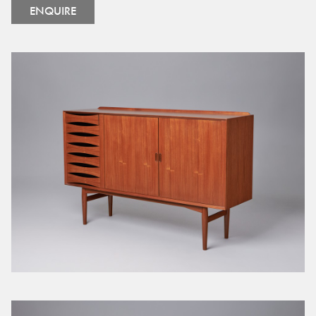
ENQUIRE