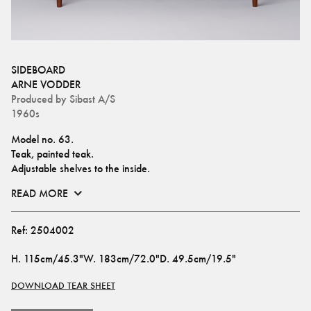
SIDEBOARD
ARNE VODDER
Produced by
Sibast A/S
1960s
Model no. 63.
Teak, painted teak.
Adjustable shelves to the inside.
READ MORE
Ref:
2504002
H
.
115cm/45.3"
W
.
183cm/72.0"
D
.
49.5cm/19.5"
DOWNLOAD TEAR SHEET