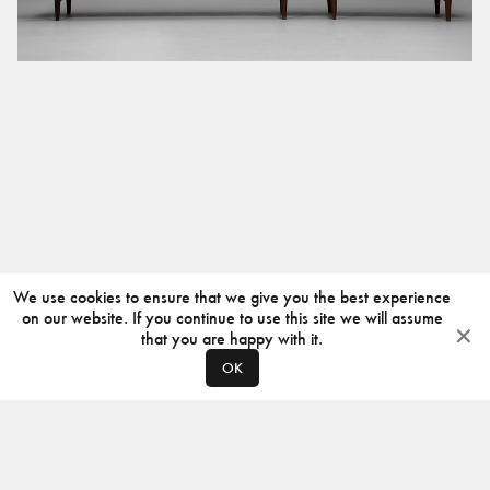
We use cookies to ensure that we give you the best experience
on our website. If you continue to use this site we will assume
that you are happy with it.
OK