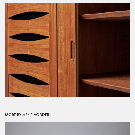
MORE BY ARNE VODDER