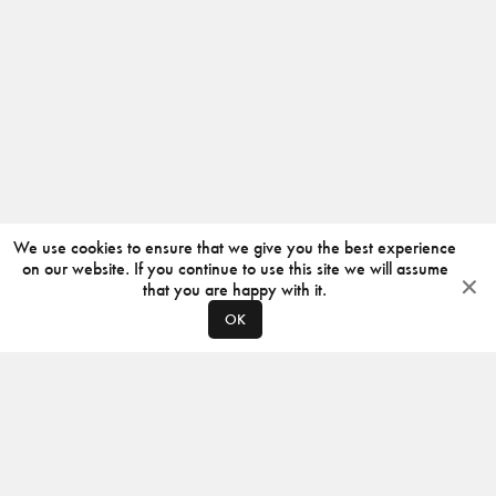
We use cookies to ensure that we give you the best experience
on our website. If you continue to use this site we will assume
that you are happy with it.
OK
ABOUT
CONTACT