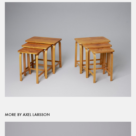
MORE BY AXEL LARSSON