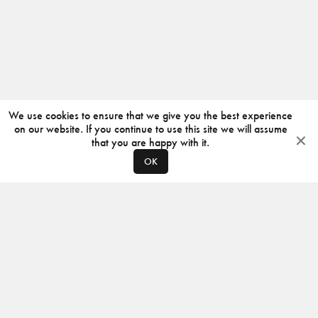
We use cookies to ensure that we give you the best experience
on our website. If you continue to use this site we will assume
that you are happy with it.
OK
ABOUT
CONTACT
PRODUCERS
PRIVACY POLICY