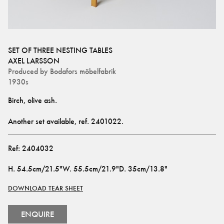
SET OF THREE NESTING TABLES
AXEL LARSSON
Produced by
Bodafors möbelfabrik
1930s
Birch, olive ash.
Another set available, ref. 
2401022
.
Ref:
2404032
H
.
54.5cm/21.5"
W
.
55.5cm/21.9"
D
.
35cm/13.8"
DOWNLOAD TEAR SHEET
ENQUIRE