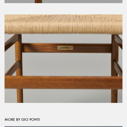
MORE BY GIO PONTI