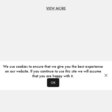
VIEW MORE
We use cookies to ensure that we give you the best experience
on our website. If you continue to use this site we will assume
that you are happy with it.
OK