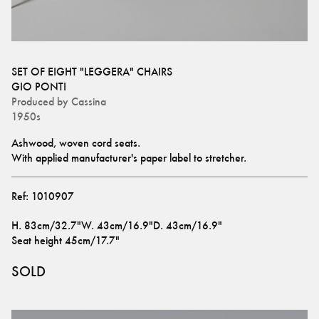
SET OF EIGHT "LEGGERA" CHAIRS
GIO PONTI
Produced by
Cassina
1950s
Ashwood, woven cord seats.
With applied manufacturer's paper label to stretcher.
Ref:
1010907
H
.
83cm/32.7"
W
.
43cm/16.9"
D
.
43cm/16.9"
Seat height
45cm/17.7"
SOLD