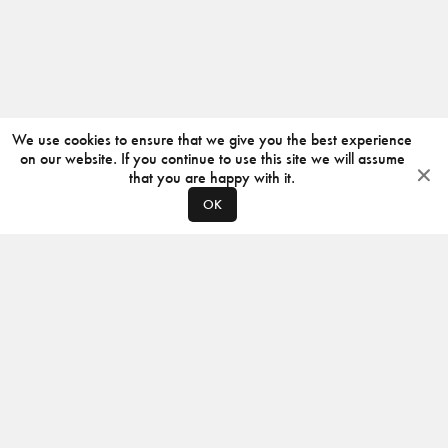
We use cookies to ensure that we give you the best experience
on our website. If you continue to use this site we will assume
that you are happy with it.
OK
ABOUT
CONTACT
PRODUCERS
PRIVACY POLICY
INSTAGRAM