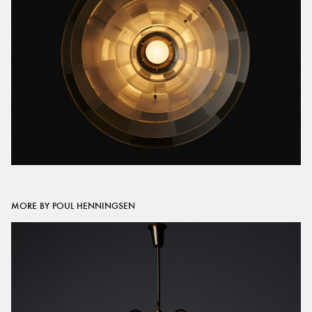
MORE BY POUL HENNINGSEN