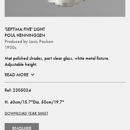
'SEPTIMA FIVE' LIGHT
POUL HENNINGSEN
Produced by
Louis Poulsen
1930s
Mat polished shades, part clear glass, white metal fixture. 
Adjustable height.
READ MORE
Ref:
2305034
H
.
40cm/15.7"
Dia
.
50cm/19.7"
DOWNLOAD TEAR SHEET
ENQUIRE