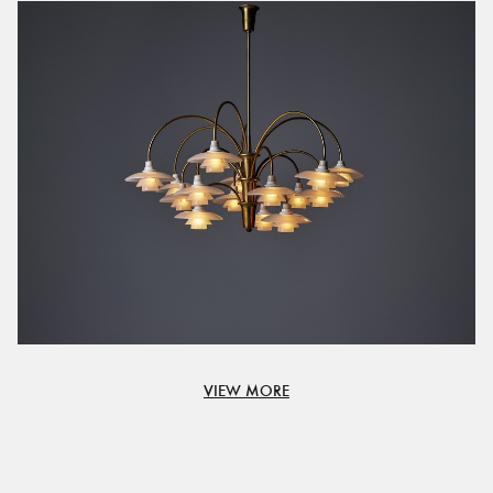
VIEW MORE