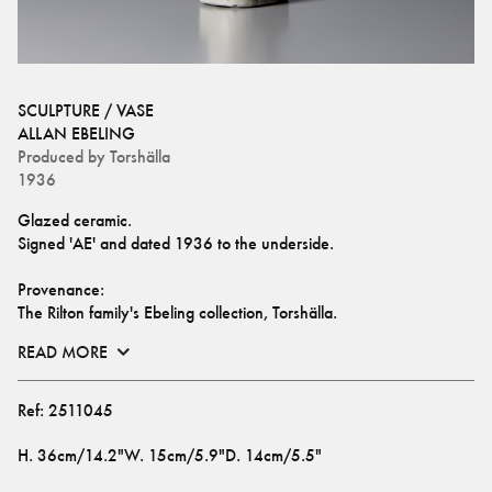
SCULPTURE / VASE
ALLAN EBELING
Produced by
Torshälla
1936
Glazed ceramic.
Signed 'AE' and dated 1936 to the underside.
Provenance:
The Rilton family's Ebeling collection, Torshälla.
READ MORE
Ref:
2511045
H
.
36cm/14.2"
W
.
15cm/5.9"
D
.
14cm/5.5"