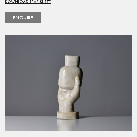
DOWNLOAD TEAR SHEET
ENQUIRE