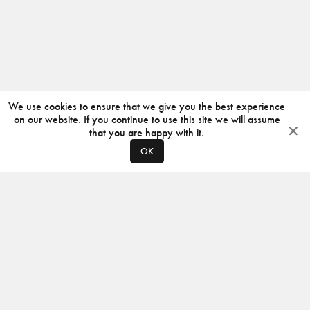
We use cookies to ensure that we give you the best experience
on our website. If you continue to use this site we will assume
that you are happy with it.
OK
ABOUT
CONTACT
PRODUCERS
PRIVACY POLICY