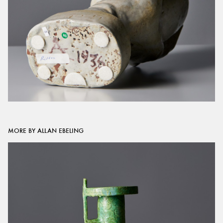
MORE BY ALLAN EBELING