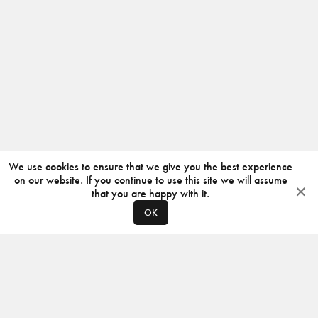
We use cookies to ensure that we give you the best experience
on our website. If you continue to use this site we will assume
that you are happy with it.
OK
ABOUT