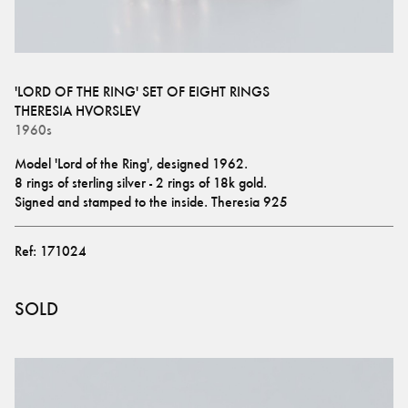
'LORD OF THE RING' SET OF EIGHT RINGS
THERESIA HVORSLEV
1960s
Model 'Lord of the Ring', designed 1962.
8 rings of sterling silver - 2 rings of 18k gold.
Signed and stamped to the inside. Theresia 925
Ref:
171024
SOLD