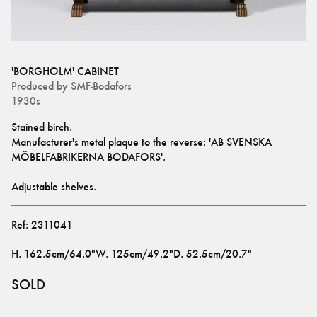
'BORGHOLM' CABINET
Produced by
SMF-Bodafors
1930s
Stained birch.
Manufacturer's metal plaque to the reverse: 'AB SVENSKA 
MÖBELFABRIKERNA BODAFORS'.
Adjustable shelves.
Ref:
2311041
H
.
162.5cm/64.0"
W
.
125cm/49.2"
D
.
52.5cm/20.7"
SOLD