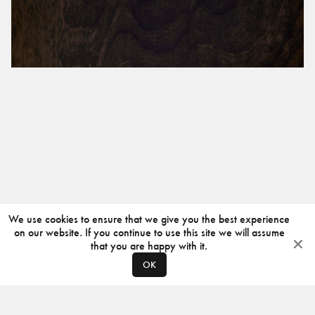
We use cookies to ensure that we give you the best experience
on our website. If you continue to use this site we will assume
that you are happy with it.
OK