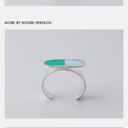
MORE BY SIGURD PERSSON