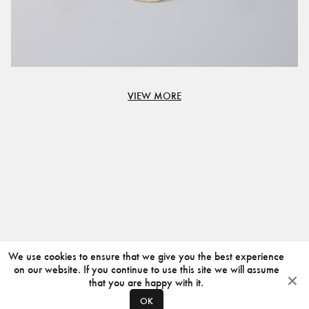
VIEW MORE
We use cookies to ensure that we give you the best experience
on our website. If you continue to use this site we will assume
that you are happy with it.
OK