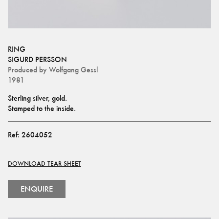
RING
SIGURD PERSSON
Produced by
Wolfgang Gessl
1981
Sterling silver, gold.
Stamped to the inside.
Ref:
2604052
DOWNLOAD TEAR SHEET
ENQUIRE