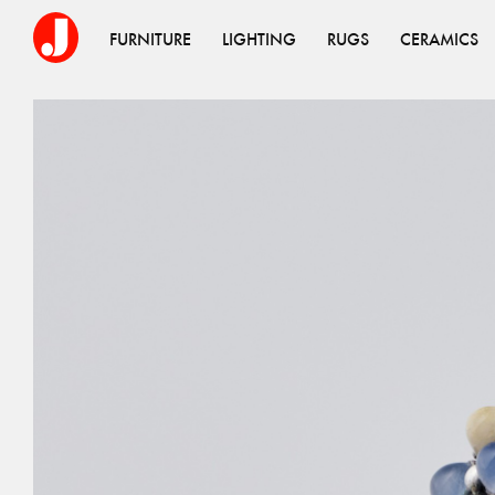
FURNITURE
LIGHTING
RUGS
CERAMICS