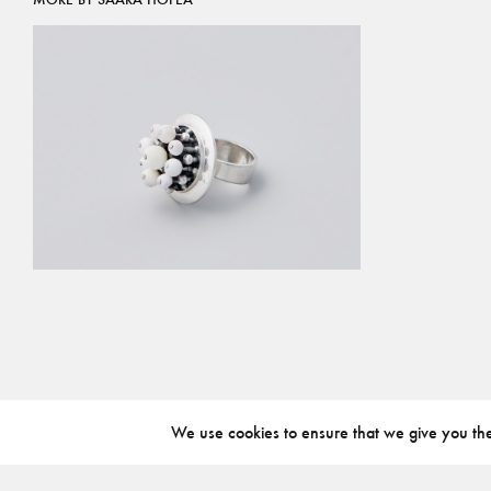
We use cookies to ensure that we give you the 