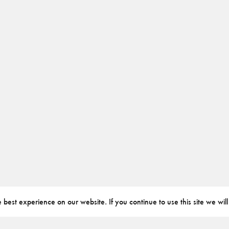
best experience on our website. If you continue to use this site we will