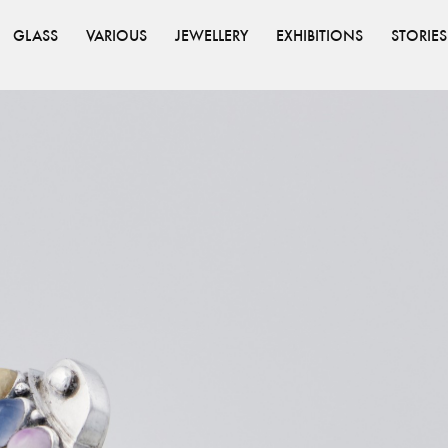
GLASS
VARIOUS
JEWELLERY
EXHIBITIONS
STORIES