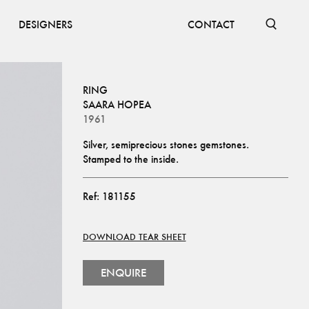
DESIGNERS
CONTACT
RING
SAARA HOPEA
1961
Silver, semiprecious stones gemstones. 
Stamped to the inside.
Ref:
181155
DOWNLOAD TEAR SHEET
ENQUIRE