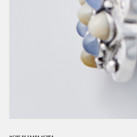
MORE BY SAARA HOPEA