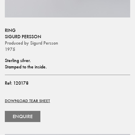
RING
SIGURD PERSSON
Produced by
Sigurd Persson
1975
Sterling silver.
Stamped to the inside.
Ref:
120178
DOWNLOAD TEAR SHEET
ENQUIRE