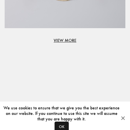
VIEW MORE
We use cookies to ensure that we give you the best experience
on our website. If you continue to use this site we will assume
that you are happy with it.
OK