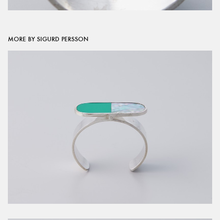
MORE BY SIGURD PERSSON