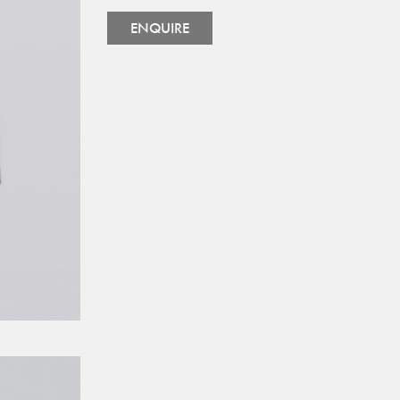
ENQUIRE