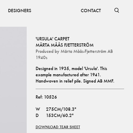
DESIGNERS
CONTACT
'URSULA' CARPET
MÄRTA MÅÅS FJETTERSTRÖM
Produced by
Märta Måås-Fjetterström AB
1940s
Designed in 1935, model 'Ursula'. This 
example manufactured after 1941.
Handwoven in relief pile. Signed AB MMF.
Ref:
10526
W
275CM/108.3"
D
153CM/60.2"
DOWNLOAD TEAR SHEET