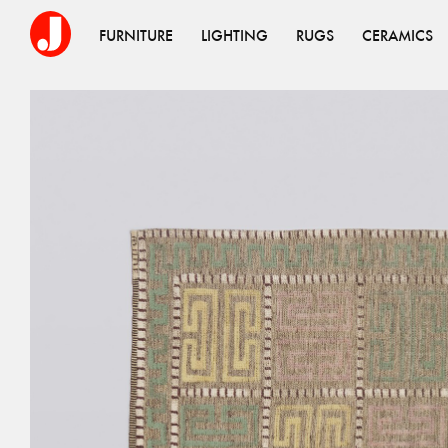
FURNITURE
LIGHTING
RUGS
CERAMICS