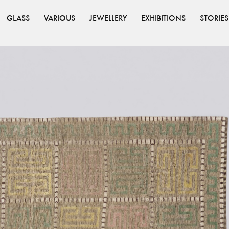
GLASS
VARIOUS
JEWELLERY
EXHIBITIONS
STORIES