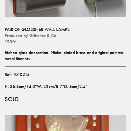
PAIR OF GLÖSSNER WALL LAMPS
Produced by
Glössner & Co
1930s
Etched glass decoration. Nickel plated brass and original painted 
metal fitments.
Ref:
1010215
H
.
35.5cm/14.0"
W
.
22cm/8.7"
D
.
6cm/2.4"
SOLD