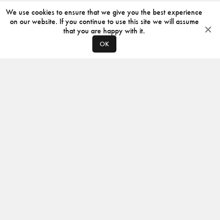
We use cookies to ensure that we give you the best experience
on our website. If you continue to use this site we will assume
that you are happy with it.
OK
ABOUT
CONTACT
PRODUCERS
PRIVACY POLICY
INSTAGRAM
VIMEO
ISSUU
©
2026
JACKSON DESIGN