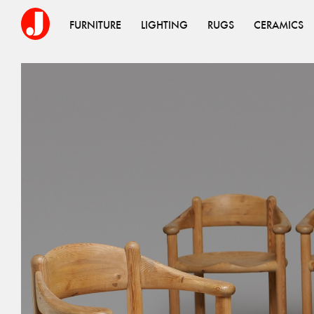
FURNITURE
LIGHTING
RUGS
CERAMICS