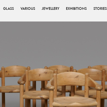
GLASS
VARIOUS
JEWELLERY
EXHIBITIONS
STORIES