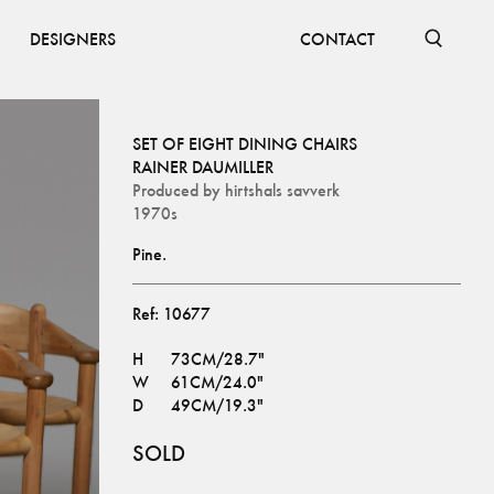
DESIGNERS
CONTACT
SET OF EIGHT DINING CHAIRS
RAINER DAUMILLER
Produced by
hirtshals savverk
1970s
Pine.
Ref:
10677
H
73CM/28.7"
W
61CM/24.0"
D
49CM/19.3"
SOLD