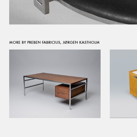
MORE BY PREBEN FABRICIUS, JØRGEN KASTHOLM