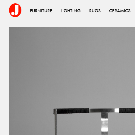
FURNITURE
LIGHTING
RUGS
CERAMICS