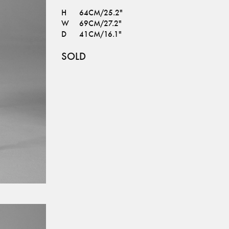
H
64CM/25.2"
W
69CM/27.2"
D
41CM/16.1"
SOLD