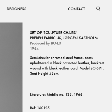
DESIGNERS
CONTACT
SET OF 'SCULPTURE CHAIRS'
PREBEN FABRICIUS
,
JØRGEN KASTHOLM
Produced by
BO-EX
1964
Semi-circular chromed steel frame, seats 
upholstered in black patinated leather, backrest 
wound with black leather cord. Model BO-591. 
Literature: Mobilia no. 133, 1966.
Ref:
160125