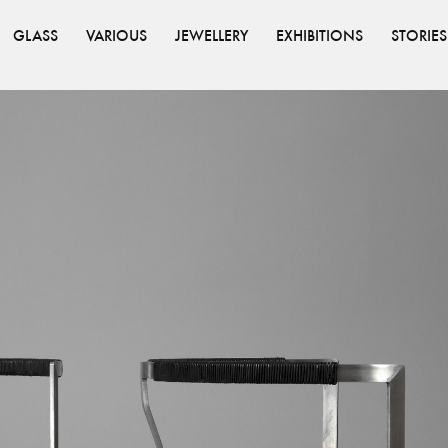
GLASS
VARIOUS
JEWELLERY
EXHIBITIONS
STORIES