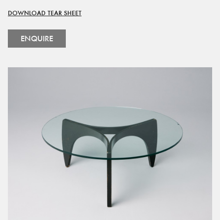
DOWNLOAD TEAR SHEET
ENQUIRE