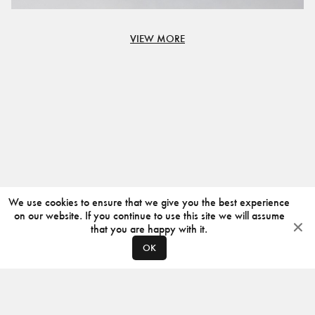
VIEW MORE
We use cookies to ensure that we give you the best experience
on our website. If you continue to use this site we will assume
that you are happy with it.
OK