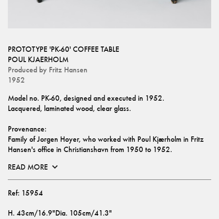
PROTOTYPE 'PK-60' COFFEE TABLE
POUL KJAERHOLM
Produced by
Fritz Hansen
1952
Model no. PK-60, designed and executed in 1952.
Lacquered, laminated wood, clear glass.
Provenance: 
Family of Jorgen Hoyer, who worked with Poul Kjærholm in Fritz 
Hansen's office in Christianshavn from 1950 to 1952.
READ MORE
Ref:
15954
H
.
43cm/16.9"
Dia
.
105cm/41.3"