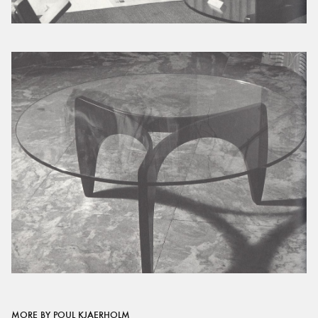
MORE BY POUL KJAERHOLM