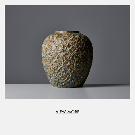
VIEW MORE