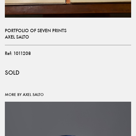
PORTFOLIO OF SEVEN PRINTS
AXEL SALTO
Ref:
1011208
SOLD
MORE BY AXEL SALTO