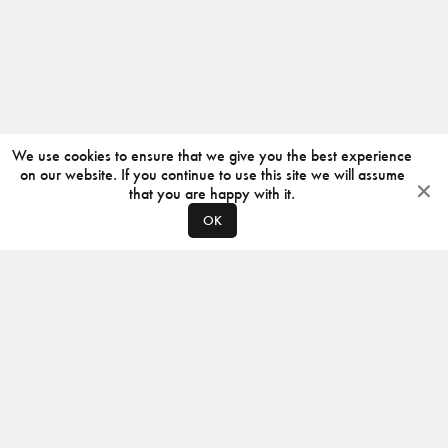
We use cookies to ensure that we give you the best experience
on our website. If you continue to use this site we will assume
that you are happy with it.
OK
ABOUT
CONTACT
PRODUCERS
PRIVACY POLICY