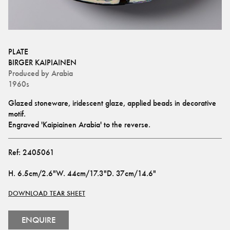
PLATE
BIRGER KAIPIAINEN
Produced by
Arabia
1960s
Glazed stoneware, iridescent glaze, applied beads in decorative 
motif. 
Engraved 'Kaipiainen Arabia' to the reverse.
Ref:
2405061
H
.
6.5cm/2.6"
W
.
44cm/17.3"
D
.
37cm/14.6"
DOWNLOAD TEAR SHEET
ENQUIRE