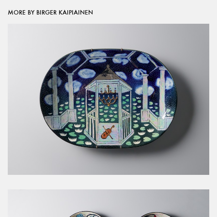
MORE BY BIRGER KAIPIAINEN