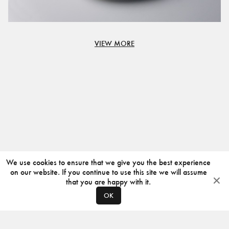
VIEW MORE
We use cookies to ensure that we give you the best experience
on our website. If you continue to use this site we will assume
that you are happy with it.
OK