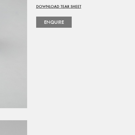
DOWNLOAD TEAR SHEET
ENQUIRE