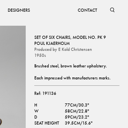
DESIGNERS
CONTACT
SET OF SIX CHAIRS, MODEL NO. PK 9
POUL KJAERHOLM
Produced by
E Kold Christensen
1950s
Each impressed with manufacturers marks.
Ref:
191136
H
77CM/30.3"
W
58CM/22.8"
D
59CM/23.2"
SEAT HEIGHT
39.5CM/15.6"