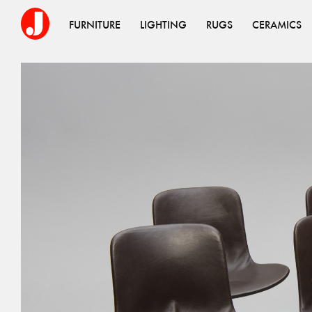
FURNITURE
LIGHTING
RUGS
CERAMICS