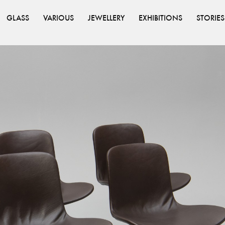
GLASS
VARIOUS
JEWELLERY
EXHIBITIONS
STORIES