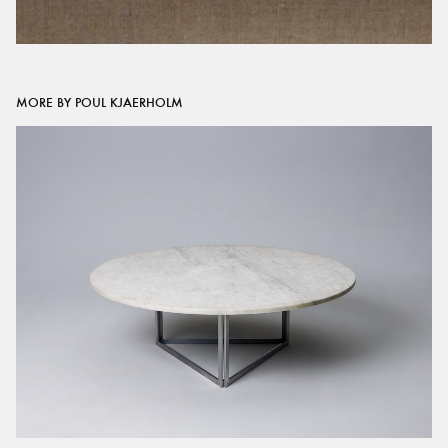
MORE BY POUL KJAERHOLM