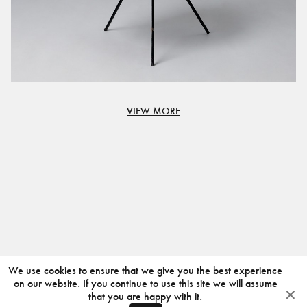
VIEW MORE
We use cookies to ensure that we give you the best experience
on our website. If you continue to use this site we will assume
that you are happy with it.