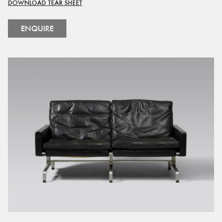
DOWNLOAD TEAR SHEET
ENQUIRE