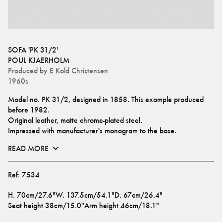
SOFA 'PK 31/2'
POUL KJAERHOLM
Produced by
E Kold Christensen
1960s
Model no. PK 31/2, designed in 1858. This example produced 
before 1982.
Original leather, matte chrome-plated steel.
Impressed with manufacturer's monogram to the base.
READ MORE
Ref:
7534
H
.
70cm/27.6"
W
.
137.5cm/54.1"
D
.
67cm/26.4"
Seat height
38cm/15.0"
Arm height
46cm/18.1"