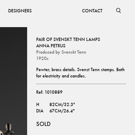
DESIGNERS
CONTACT
PAIR OF SVENSKT TENN LAMPS
ANNA PETRUS
Produced by
Svenskt Tenn
1920s
Pewter, brass details. Svenst Tenn stamps. Both 
for electricity and candles.
Ref:
1010889
H
82CM/32.3"
DIA
67CM/26.4"
SOLD