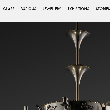
GLASS
VARIOUS
JEWELLERY
EXHIBITIONS
STORIES