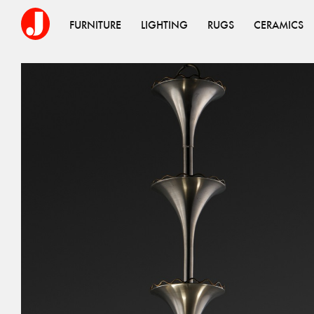
FURNITURE
LIGHTING
RUGS
CERAMICS