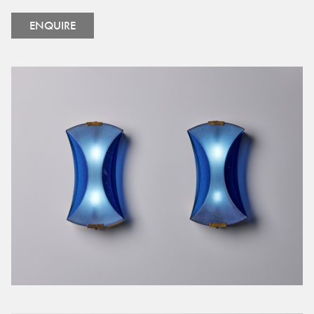
ENQUIRE