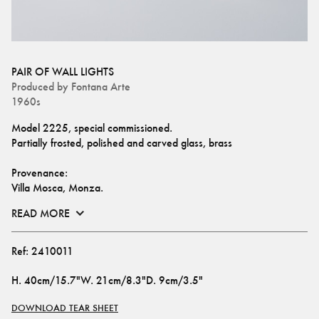
PAIR OF WALL LIGHTS
Produced by
Fontana Arte
1960s
Model 2225, special commissioned.
Partially frosted, polished and carved glass, brass
Provenance: 
Villa Mosca, Monza.
READ MORE
Ref:
2410011
H
.
40cm/15.7"
W
.
21cm/8.3"
D
.
9cm/3.5"
DOWNLOAD TEAR SHEET