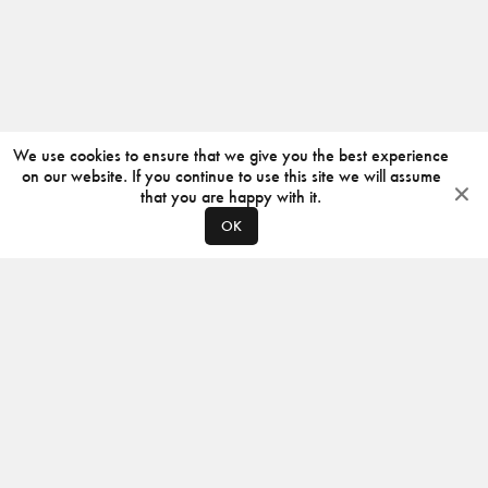
We use cookies to ensure that we give you the best experience
on our website. If you continue to use this site we will assume
that you are happy with it.
OK
ABOUT
CONTACT
PRODUCERS
PRIVACY POLICY
INSTAGRAM