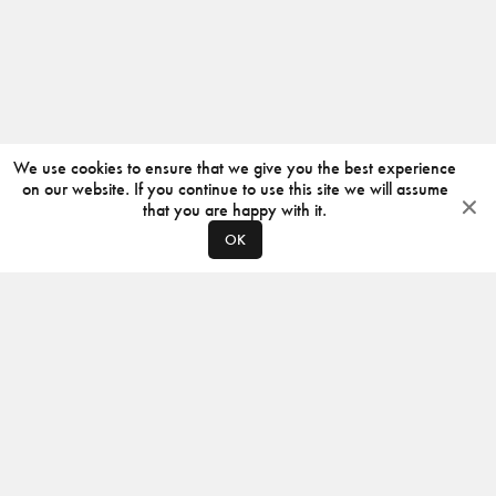
We use cookies to ensure that we give you the best experience
on our website. If you continue to use this site we will assume
that you are happy with it.
OK
ABOUT
CONTACT
PRODUCERS
PRIVACY POLICY