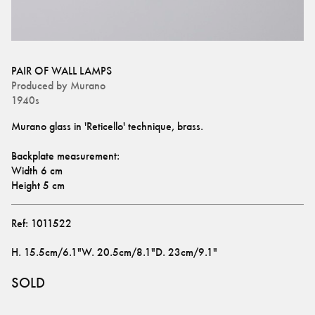
PAIR OF WALL LAMPS
Produced by
Murano
1940s
Murano glass in 'Reticello' technique, brass.
Backplate measurement: 
Width 6 cm
Height 5 cm
Ref:
1011522
H
.
15.5cm/6.1"
W
.
20.5cm/8.1"
D
.
23cm/9.1"
SOLD