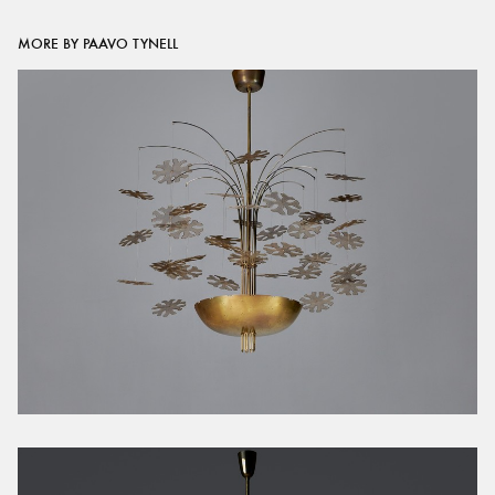
MORE BY PAAVO TYNELL