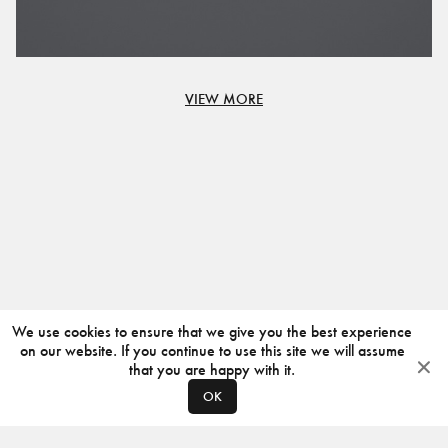
VIEW MORE
We use cookies to ensure that we give you the best experience
on our website. If you continue to use this site we will assume
that you are happy with it.
OK