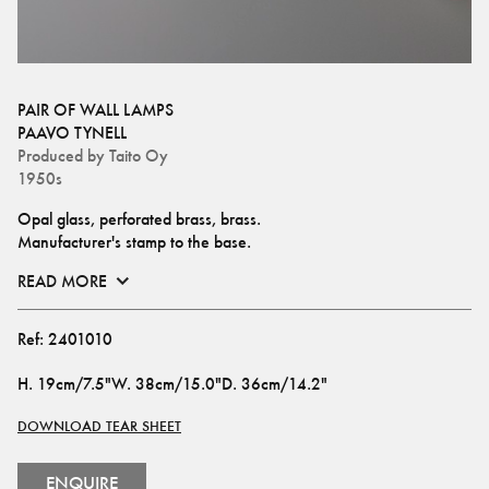
PAIR OF WALL LAMPS
PAAVO TYNELL
Produced by
Taito Oy
1950s
Opal glass, perforated brass, brass. 
Manufacturer's stamp to the base.
READ MORE
Ref:
2401010
H
.
19cm/7.5"
W
.
38cm/15.0"
D
.
36cm/14.2"
DOWNLOAD TEAR SHEET
ENQUIRE