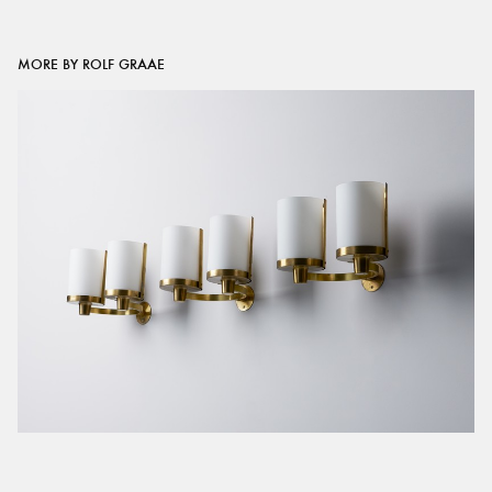
MORE BY ROLF GRAAE