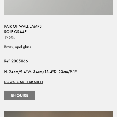
PAIR OF WALL LAMPS
ROLF GRAAE
1950s
Brass, opal glass.
Ref:
2305066
H
.
24cm/9.4"
W
.
34cm/13.4"
D
.
23cm/9.1"
DOWNLOAD TEAR SHEET
ENQUIRE