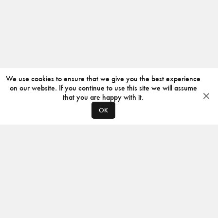
We use cookies to ensure that we give you the best experience
on our website. If you continue to use this site we will assume
that you are happy with it.
OK
ABOUT
CONTACT
PRODUCERS
PRIVACY POLICY