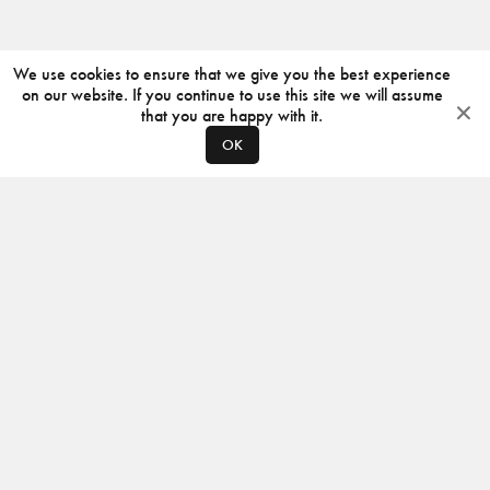
We use cookies to ensure that we give you the best experience
on our website. If you continue to use this site we will assume
that you are happy with it.
OK
ABOUT
CONTACT
PRODUCERS
PRIVACY POLICY
INSTAGRAM
VIMEO
ISSUU