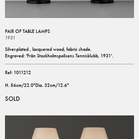
PAIR OF TABLE LAMPS
1931
Silver-plated , lacquered wood, fabric shade.
Engraved: 'Från Stockholmspolisens Tennisklubb, 1931'.
Ref:
1011212
H
.
56cm/22.0"
Dia
.
32cm/12.6"
SOLD