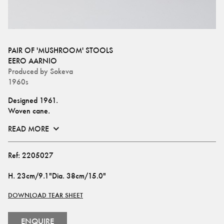
PAIR OF 'MUSHROOM' STOOLS
EERO AARNIO
Produced by
Sokeva
1960s
Designed 1961. 
Woven cane.
READ MORE
Ref:
2205027
H
.
23cm/9.1"
Dia
.
38cm/15.0"
DOWNLOAD TEAR SHEET
ENQUIRE