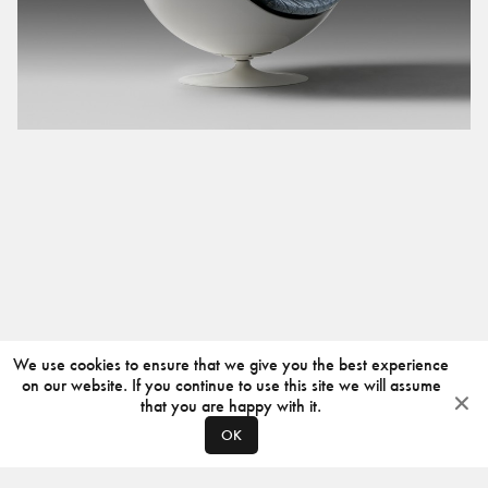
We use cookies to ensure that we give you the best experience
on our website. If you continue to use this site we will assume
that you are happy with it.
OK