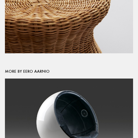
MORE BY EERO AARNIO