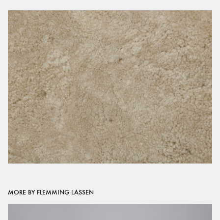
MORE BY FLEMMING LASSEN