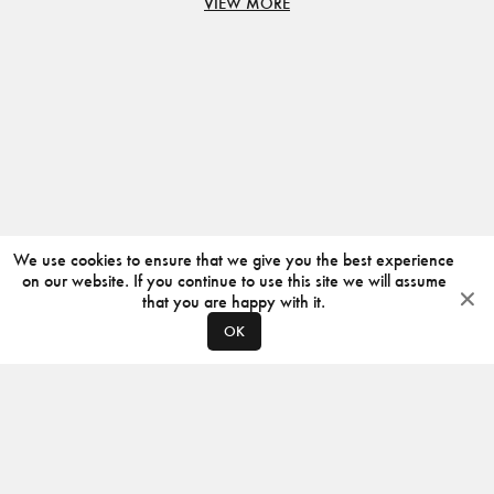
VIEW MORE
We use cookies to ensure that we give you the best experience
on our website. If you continue to use this site we will assume
that you are happy with it.
OK
ABOUT