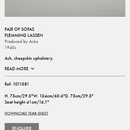
PAIR OF SOFAS
FLEMMING LASSEN
Produced by
Asko
1940s
Ash, sheepskin upholstery.
READ MORE
Ref:
1011581
H
.
75cm/29.5"
W
.
154cm/60.6"
D
.
75cm/29.5"
Seat height
41cm/16.1"
DOWNLOAD TEAR SHEET
ENQUIRE