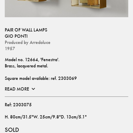
PAIR OF WALL LAMPS
GIO PONTI
Produced by
Arredoluce
1957
Model no. 12664, 'Fenestra'.
Brass, lacquered metal. 
Square model available: ref. 
2303069
READ MORE
Ref:
2303075
H
.
80cm/31.5"
W
.
25cm/9.8"
D
.
13cm/5.1"
SOLD