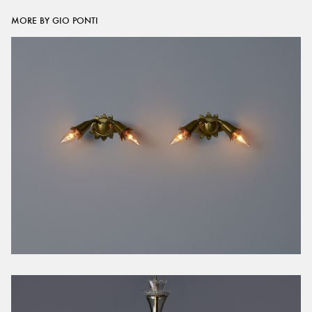
MORE BY GIO PONTI