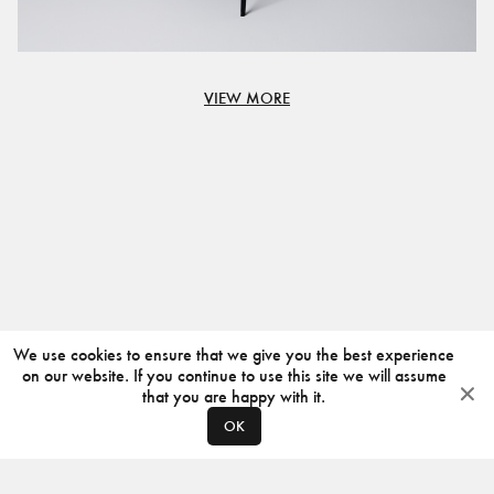
VIEW MORE
We use cookies to ensure that we give you the best experience
on our website. If you continue to use this site we will assume
that you are happy with it.
OK