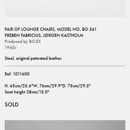
PAIR OF LOUNGE CHAIRS, MODEL NO. BO 561
PREBEN FABRICIUS
,
JØRGEN KASTHOLM
Produced by
BO-EX
1960s
Steel, original patinated leather.
Ref:
1011600
H
.
65cm/25.6"
W
.
76cm/29.9"
D
.
75cm/29.5"
Seat height
38cm/15.0"
SOLD