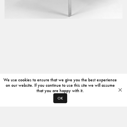
We use cookies to ensure that we give you the best experience
on our website. If you continue to use this site we will assume
that you are happy with it.
OK