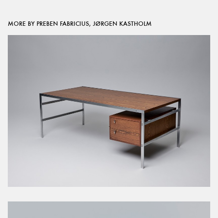
MORE BY PREBEN FABRICIUS, JØRGEN KASTHOLM