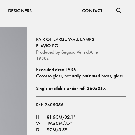
DESIGNERS
CONTACT
PAIR OF LARGE WALL LAMPS
FLAVIO POLI
Produced by
Seguso Vetri d'Arte
1930s
Executed circa 1936.
Corosso glass, naturally patinated brass, glass.
Single available under ref. 
2605057
.
Ref:
2605056
H
81.5CM/32.1"
W
19.5CM/7.7"
D
9CM/3.5"