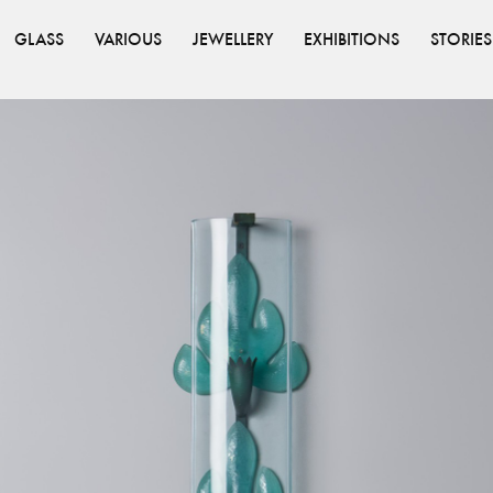
GLASS
VARIOUS
JEWELLERY
EXHIBITIONS
STORIES