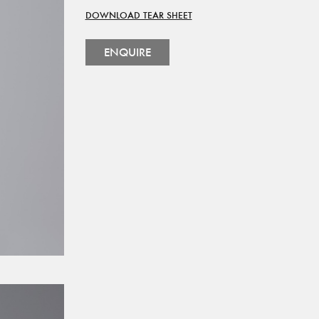
DOWNLOAD TEAR SHEET
ENQUIRE