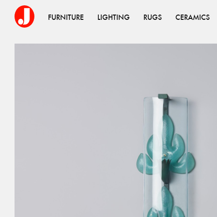
FURNITURE
LIGHTING
RUGS
CERAMICS