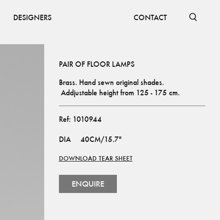
DESIGNERS
CONTACT
PAIR OF FLOOR LAMPS
Brass. Hand sewn original shades. 
 Addjustable height from 125 - 175 cm.
Ref:
1010944
DIA
40CM/15.7"
DOWNLOAD TEAR SHEET
ENQUIRE