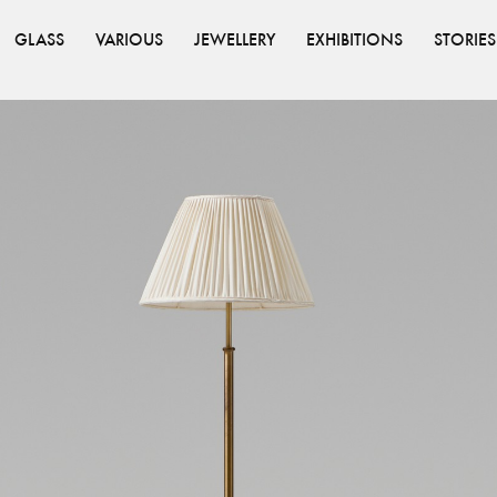
GLASS
VARIOUS
JEWELLERY
EXHIBITIONS
STORIES