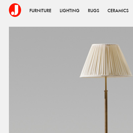
FURNITURE
LIGHTING
RUGS
CERAMICS