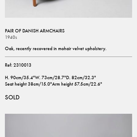
PAIR OF DANISH ARMCHAIRS
1940s
Oak, recently recovered in mohair velvet upholstery.
Ref:
2310013
H
.
90cm/35.4"
W
.
73cm/28.7"
D
.
82cm/32.3"
Seat height
38cm/15.0"
Arm height
57.5cm/22.6"
SOLD