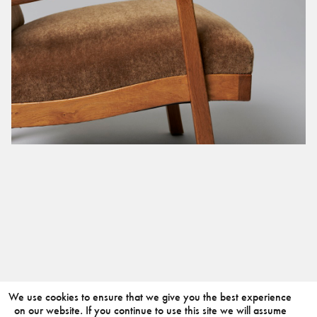
We use cookies to ensure that we give you the best experience
on our website. If you continue to use this site we will assume