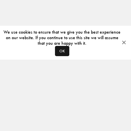
We use cookies to ensure that we give you the best experience
on our website. If you continue to use this site we will assume
that you are happy with it.
OK
ABOUT
CONTACT
PRODUCERS
PRIVACY POLICY
INSTAGRAM
VIMEO
ISSUU