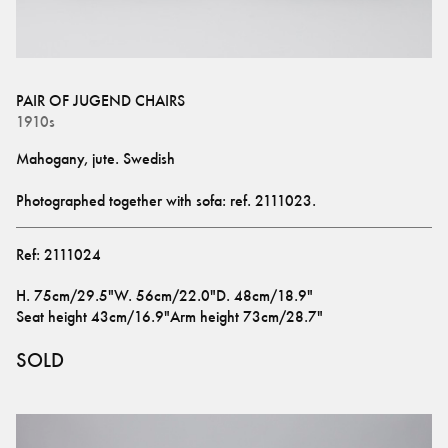
PAIR OF JUGEND CHAIRS
1910s
Mahogany, jute. Swedish
Photographed together with sofa: ref. 
2111023
.
Ref:
2111024
H
.
75cm/29.5"
W
.
56cm/22.0"
D
.
48cm/18.9"
Seat height
43cm/16.9"
Arm height
73cm/28.7"
SOLD