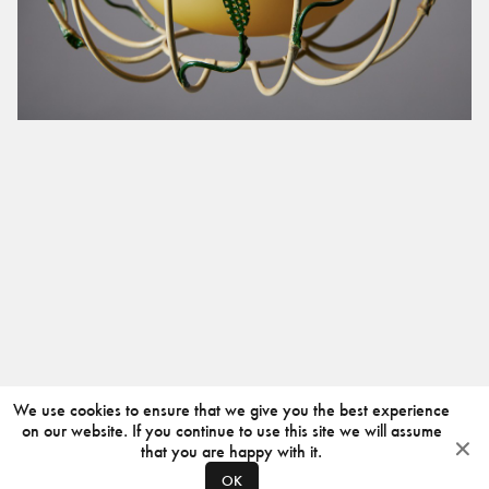
We use cookies to ensure that we give you the best experience
on our website. If you continue to use this site we will assume
that you are happy with it.
OK