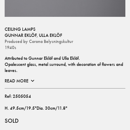
CEILING LAMPS
GUNNAR EKLÖF
,
ULLA EKLÖF
Produced by
Corona Belysningskultur
1940s
Attributed to Gunnar Eklöf and Ulla Eklöf.
Opalescent glass, metal surround, with decoration of flowers and 
leaves.
READ MORE
Ref:
2505054
H
.
49.5cm/19.5"
Dia
.
30cm/11.8"
SOLD