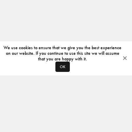
We use cookies to ensure that we give you the best experience
on our website. If you continue to use this site we will assume
that you are happy with it.
OK
ABOUT
CONTACT
PRODUCERS
PRIVACY POLICY