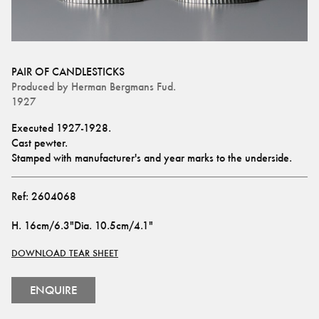
PAIR OF CANDLESTICKS
Produced by
Herman Bergmans Fud.
1927
Executed 1927-1928.
Cast pewter.
Stamped with manufacturer's and year marks to the underside.
Ref:
2604068
H
.
16cm/6.3"
Dia
.
10.5cm/4.1"
DOWNLOAD TEAR SHEET
ENQUIRE