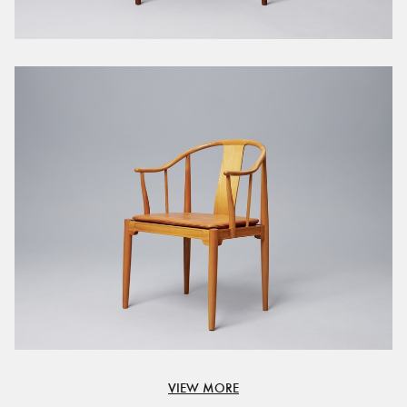
VIEW MORE