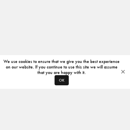
We use cookies to ensure that we give you the best experience
on our website. If you continue to use this site we will assume
that you are happy with it.
OK
ABOUT
CONTACT