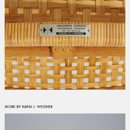
MORE BY HANS J. WEGNER