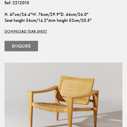
Ref:
2212010
H
.
67cm/26.4"
W
.
76cm/29.9"
D
.
66cm/26.0"
Seat height
36cm/14.2"
Arm height
52cm/20.5"
DOWNLOAD TEAR SHEET
ENQUIRE