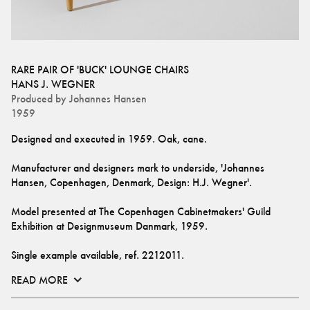
RARE PAIR OF 'BUCK' LOUNGE CHAIRS
HANS J. WEGNER
Produced by
Johannes Hansen
1959
Designed and executed in 1959. Oak, cane. 
Manufacturer and designers mark to underside, 'Johannes 
Hansen, Copenhagen, Denmark, Design: H.J. Wegner'.
Model presented at The Copenhagen Cabinetmakers' Guild 
Exhibition at Designmuseum Danmark, 1959. 
Single example available, ref. 
2212011
.
READ MORE