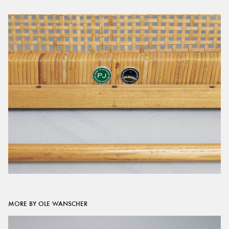
MORE BY OLE WANSCHER