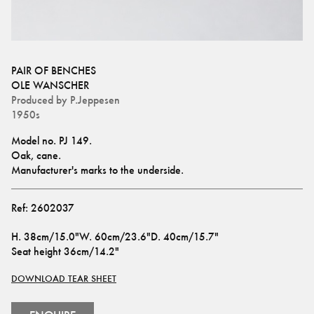
PAIR OF BENCHES
OLE WANSCHER
Produced by
P.Jeppesen
1950s
Model no. PJ 149.
Oak, cane.
Manufacturer's marks to the underside.
Ref:
2602037
H
.
38cm/15.0"
W
.
60cm/23.6"
D
.
40cm/15.7"
Seat height
36cm/14.2"
DOWNLOAD TEAR SHEET