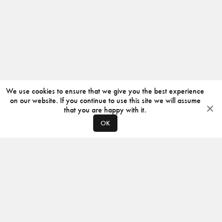
We use cookies to ensure that we give you the best experience
on our website. If you continue to use this site we will assume
that you are happy with it.
OK
ABOUT
CONTACT
PRODUCERS
PRIVACY POLICY