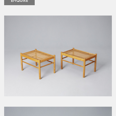
ENQUIRE