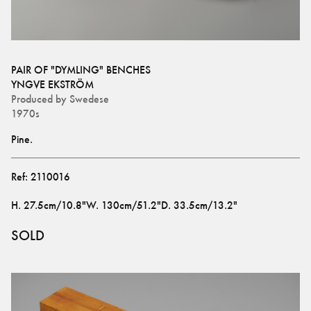
PAIR OF "DYMLING" BENCHES
YNGVE EKSTRÖM
Produced by
Swedese
1970s
Pine.
Ref:
2110016
H
.
27.5cm/10.8"
W
.
130cm/51.2"
D
.
33.5cm/13.2"
SOLD