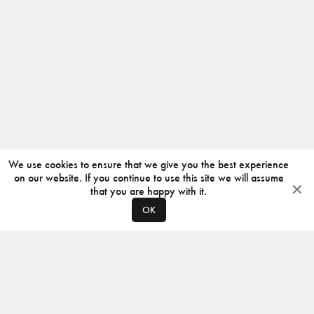
We use cookies to ensure that we give you the best experience
on our website. If you continue to use this site we will assume
that you are happy with it.
OK
ABOUT