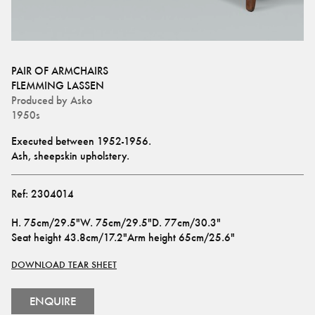
PAIR OF ARMCHAIRS
FLEMMING LASSEN
Produced by
Asko
1950s
Executed between 1952-1956.
Ash, sheepskin upholstery.
Ref:
2304014
H
.
75cm/29.5"
W
.
75cm/29.5"
D
.
77cm/30.3"
Seat height
43.8cm/17.2"
Arm height
65cm/25.6"
DOWNLOAD TEAR SHEET
ENQUIRE