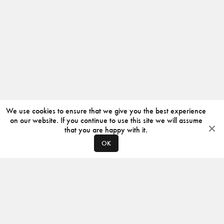
We use cookies to ensure that we give you the best experience
on our website. If you continue to use this site we will assume
that you are happy with it.
OK
ABOUT
CONTACT