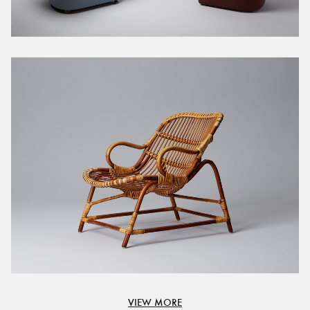
VIEW MORE