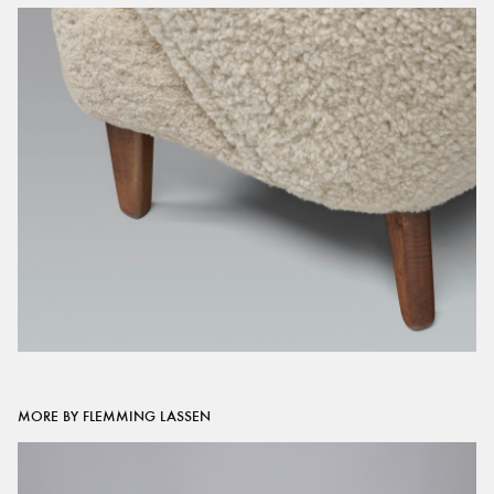
MORE BY FLEMMING LASSEN