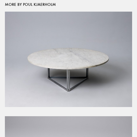
MORE BY POUL KJAERHOLM