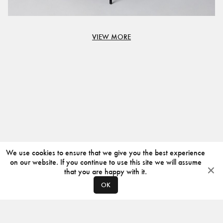
VIEW MORE
We use cookies to ensure that we give you the best experience
on our website. If you continue to use this site we will assume
that you are happy with it.
OK