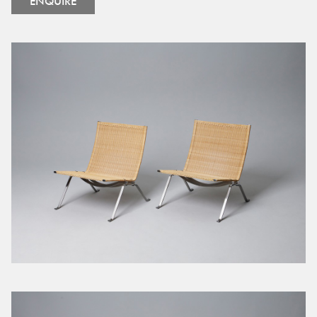
ENQUIRE