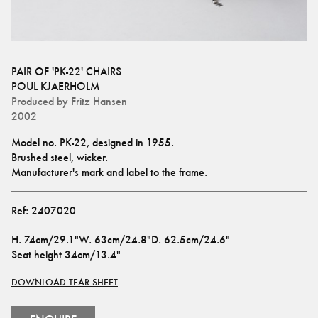
PAIR OF 'PK-22' CHAIRS
POUL KJAERHOLM
Produced by
Fritz Hansen
2002
Model no. PK-22, designed in 1955.
Brushed steel, wicker.
Manufacturer's mark and label to the frame.
Ref:
2407020
H
.
74cm/29.1"
W
.
63cm/24.8"
D
.
62.5cm/24.6"
Seat height
34cm/13.4"
DOWNLOAD TEAR SHEET