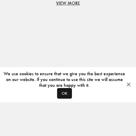
VIEW MORE
We use cookies to ensure that we give you the best experience
on our website. If you continue to use this site we will assume
that you are happy with it.
OK
ABOUT