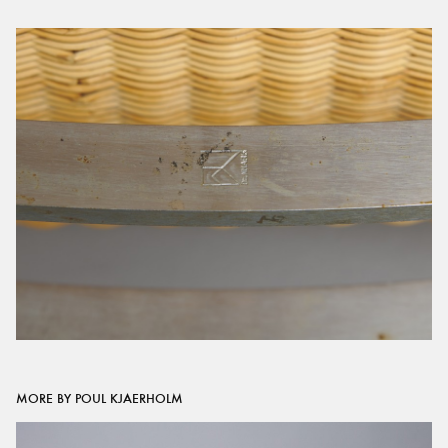
MORE BY POUL KJAERHOLM