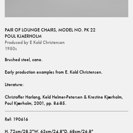
PAIR OF LOUNGE CHAIRS, MODEL NO. PK 22
POUL KJAERHOLM
Produced by
E Kold Christensen
1950s
Christoffer Harlang, Keld Helmer-Petersen & Krestine Kjærholm, 
Poul Kjærholm, 2001, pp. 84-85.
Ref:
190616
H
.
72cm/28.3"
W
.
63cm/24.8"
D
.
68cm/26.8"