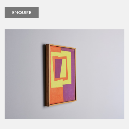
ENQUIRE