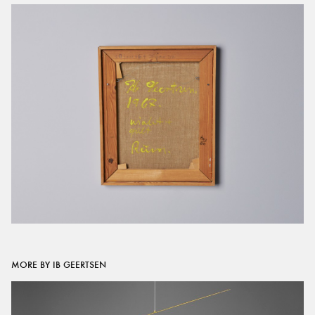
MORE BY IB GEERTSEN