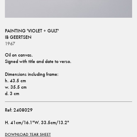
PAINTING 'VIOLET + GULT'
IB GEERTSEN
1967
Oil on canvas.
Signed with title and date to verso.
Dimensions including frame: 
h. 43.5 cm
w. 35.5 cm 
d. 3 cm
Ref:
2408029
H
.
41cm/16.1"
W
.
33.5cm/13.2"
DOWNLOAD TEAR SHEET