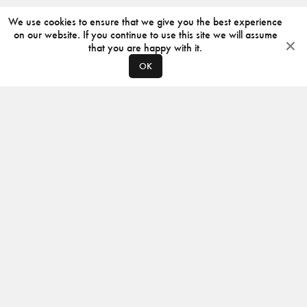
We use cookies to ensure that we give you the best experience
on our website. If you continue to use this site we will assume
that you are happy with it.
OK
ABOUT
CONTACT
PRODUCERS
PRIVACY POLICY
INSTAGRAM
VIMEO
ISSUU
©
2026
JACKSON DESIGN