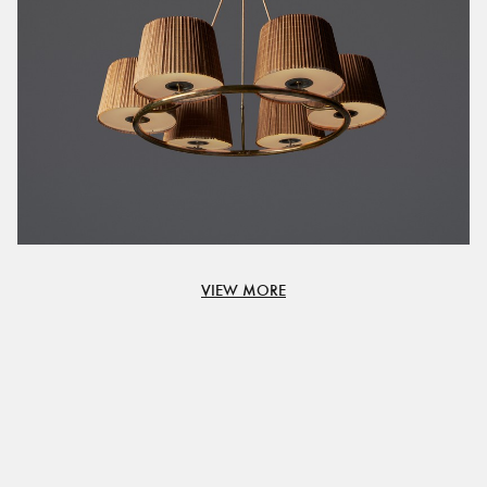
VIEW MORE