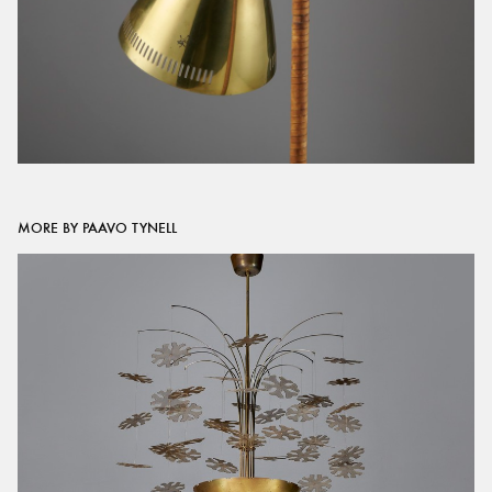
MORE BY PAAVO TYNELL