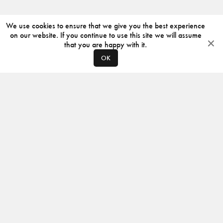
We use cookies to ensure that we give you the best experience
on our website. If you continue to use this site we will assume
that you are happy with it.
OK
ABOUT
CONTACT
PRODUCERS
PRIVACY POLICY
INSTAGRAM
VIMEO
ISSUU
©
2026
JACKSON DESIGN