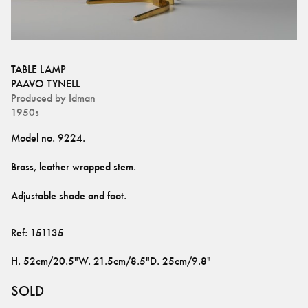
TABLE LAMP
PAAVO TYNELL
Produced by
Idman
1950s
Adjustable shade and foot.
Ref:
151135
H
.
52cm/20.5"
W
.
21.5cm/8.5"
D
.
25cm/9.8"
SOLD