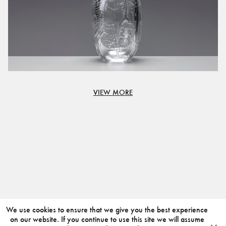
VIEW MORE
We use cookies to ensure that we give you the best experience
on our website. If you continue to use this site we will assume