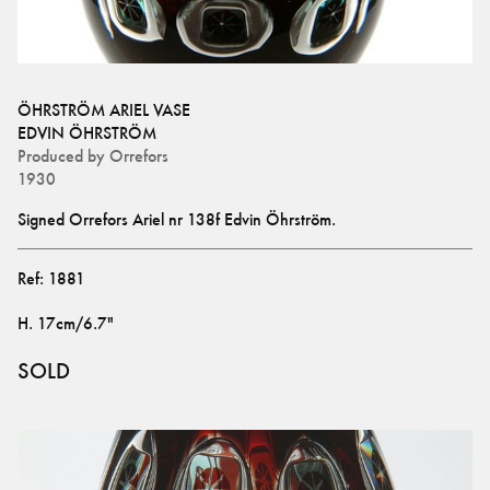
ÖHRSTRÖM ARIEL VASE
EDVIN ÖHRSTRÖM
Produced by
Orrefors
1930
Signed Orrefors Ariel nr 138f Edvin Öhrström.
Ref:
1881
H
.
17cm/6.7"
SOLD