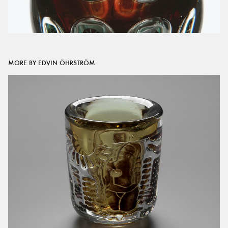
MORE BY EDVIN ÖHRSTRÖM